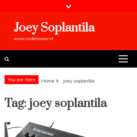
Skip
to
content
Joey Soplantila
www.codehacker.nl
You are Here
Home
joey soplantila
Tag:
joey soplantila