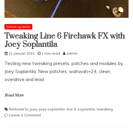
latest update
Tweaking Line 6 Firehawk FX with
Joey Soplantila
21 januari 2021
1 min read
admin
Testing new tweaking presets, patches and modules by
Joey Soplantila. New patches: wahwah+24, clean,
overdrive and lead.
Read More
firehawk fx
,
joey
,
joey soplantila
,
line 6
,
soplantila
,
tweaking
on
Leave a Comment
Tweaking
Line
6