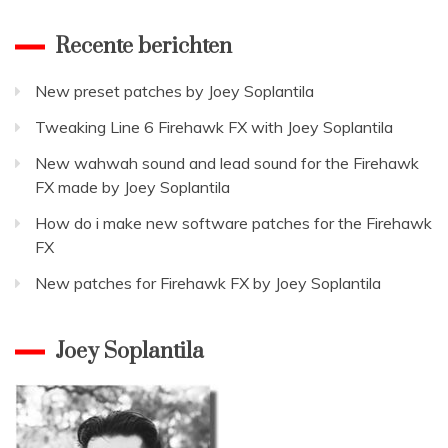
for
the
Recente berichten
Fireha
FX
New preset patches by Joey Soplantila
Tweaking Line 6 Firehawk FX with Joey Soplantila
New wahwah sound and lead sound for the Firehawk
FX made by Joey Soplantila
How do i make new software patches for the Firehawk
FX
New patches for Firehawk FX by Joey Soplantila
Joey Soplantila