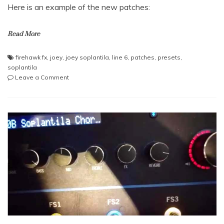
Here is an example of the new patches:
Read More
firehawk fx
,
joey
,
joey soplantila
,
line 6
,
patches
,
presets
,
soplantila
on
Leave a Comment
New
wahwah
sound
and
lead
sound
for
the
Firehawk
FX
made
by
Joey
Soplantila