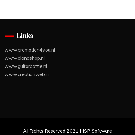
Links
www.promotion4you.nl
www.dionashop.nl
www.guitarbattle.nl
www.creationweb.nl
All Rights Reserved 2021 | JSP Software