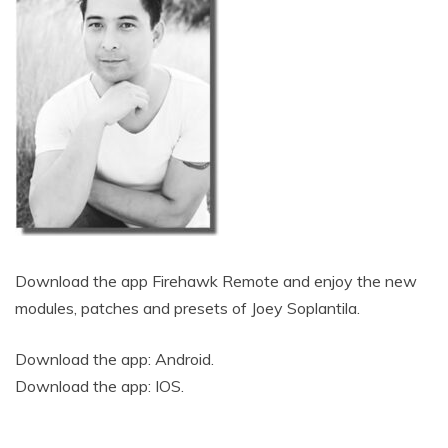
Download the app Firehawk Remote and enjoy the new
modules, patches and presets of Joey Soplantila.
Download the app:
Android
.
Download the app:
IOS
.