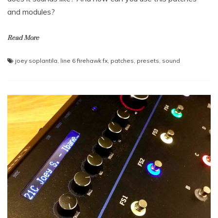
and modules?
Read More
joey soplantila
,
line 6 firehawk fx
,
patches
,
presets
,
sound