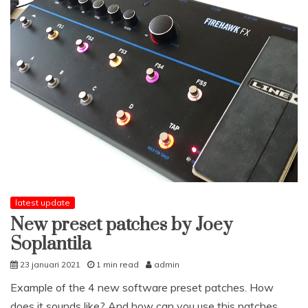
latest update
New preset patches by Joey
Soplantila
23 januari 2021
1 min read
admin
Example of the 4 new software preset patches. How
does it sounds like? And how can you use this patches