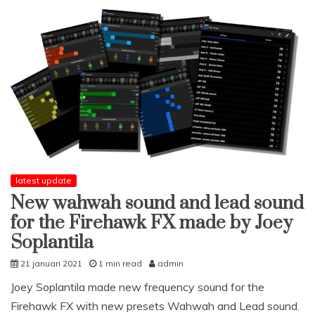
Firehawk
FX
with
Joey
Soplantila
latest update
New wahwah sound and lead sound
for the Firehawk FX made by Joey
Soplantila
21 januari 2021
1 min read
admin
Joey Soplantila made new frequency sound for the
Firehawk FX with new presets Wahwah and Lead sound.