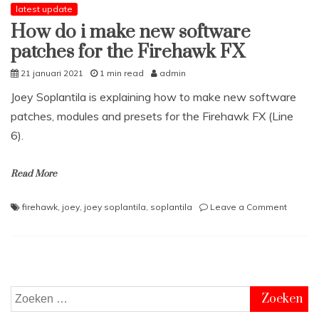
latest update
How do i make new software
patches for the Firehawk FX
21 januari 2021
1 min read
admin
Joey Soplantila is explaining how to make new software
patches, modules and presets for the Firehawk FX (Line
6).
Read More
on
firehawk
,
joey
,
joey soplantila
,
soplantila
Leave a Comment
How
do
i
make
new
softwa
Zoeken
patche
naar: